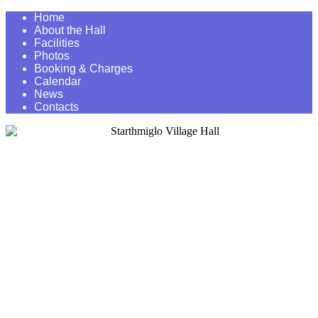
Home
About the Hall
Facilities
Photos
Booking & Charges
Calendar
News
Contacts