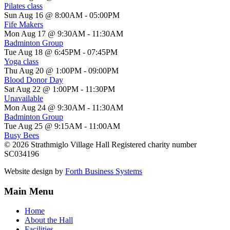
Pilates class
Sun Aug 16 @ 8:00AM
-
05:00PM
Fife Makers
Mon Aug 17 @ 9:30AM
-
11:30AM
Badminton Group
Tue Aug 18 @ 6:45PM
-
07:45PM
Yoga class
Thu Aug 20 @ 1:00PM
-
09:00PM
Blood Donor Day
Sat Aug 22 @ 1:00PM
-
11:30PM
Unavailable
Mon Aug 24 @ 9:30AM
-
11:30AM
Badminton Group
Tue Aug 25 @ 9:15AM
-
11:00AM
Busy Bees
© 2026 Strathmiglo Village Hall Registered charity number
SC034196
Website design by
Forth Business Systems
Main Menu
Home
About the Hall
Facilities