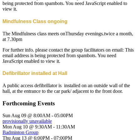
being protected from spambots. You need JavaScript enabled to
view it.
Mindfulness Class ongoing
The Mindfulness class meets onThursday evenings.twice a month,
at 7.30pm
For further info. please contact the group facilitators on email:
This
email address is being protected from spambots. You need
JavaScript enabled to view it.
Defibrillator installed at Hall
A public access defibrillator is installed on an outside wall of the
hall, at the entrance to the car park/ adjacent to the front door.
Forthcoming Events
Sun Aug 09 @ 8:00AM
-
05:00PM
provisionally unavailable
Mon Aug 10 @ 9:30AM
-
11:30AM
Badminton Group
Thu Aug 13 @ 6:00PM
-
07:00PM