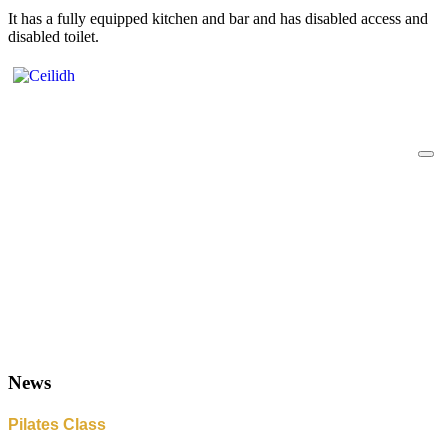
It has a fully equipped kitchen and bar and has disabled access and
disabled toilet.
News
Pilates Class