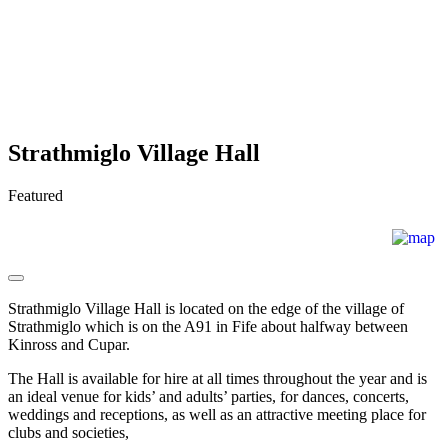
Strathmiglo Village Hall
Featured
Strathmiglo Village Hall is located on the edge of the village of
Strathmiglo which is on the A91 in Fife about halfway between
Kinross and Cupar.
The Hall is available for hire at all times throughout the year and is
an ideal venue for kids’ and adults’ parties, for dances, concerts,
weddings and receptions, as well as an attractive meeting place for
clubs and societies,