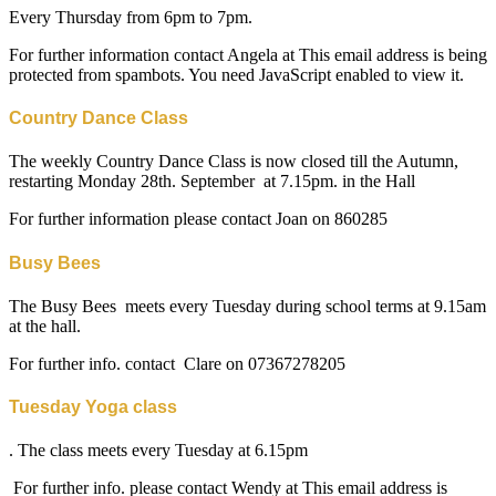
Every Thursday from 6pm to 7pm.
For further information contact Angela at
This email address is being
protected from spambots. You need JavaScript enabled to view it.
Country Dance Class
The weekly Country Dance Class is now closed till the Autumn,
restarting Monday 28th. September at 7.15pm. in the Hall
For further information please contact Joan on 860285
Busy Bees
The Busy Bees meets every Tuesday during school terms at 9.15am
at the hall.
For further info. contact Clare on 07367278205
Tuesday Yoga class
. The class meets every Tuesday at 6.15pm
For further info. please contact Wendy at
This email address is