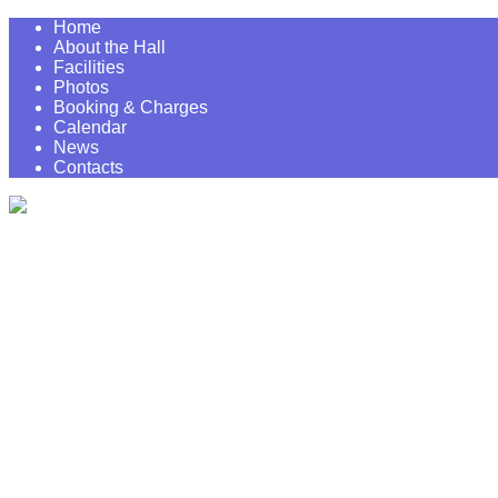
Home
About the Hall
Facilities
Photos
Booking & Charges
Calendar
News
Contacts