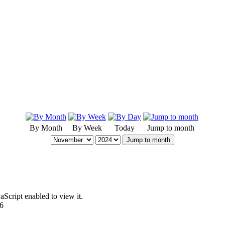
By Month
By Week
Today
Jump to month
Jump to month
Script enabled to view it.
96