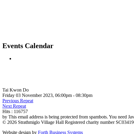
Events Calendar
Tai Kwon Do
Friday 03 November 2023, 06:00pm - 08:30pm
Previous Repeat
Next Repeat
Hits
: 116757
by
This email address is being protected from spambots. You need Java
© 2026 Strathmiglo Village Hall Registered charity number SC0341
Website design by
Forth Business Systems