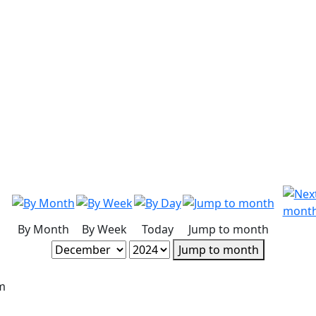
By Month
By Week
Today
Jump to month
Jump to month
m