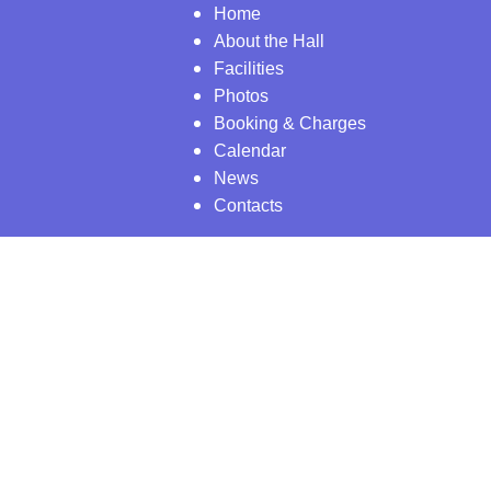
Home
About the Hall
Facilities
Photos
Booking & Charges
Calendar
News
Contacts