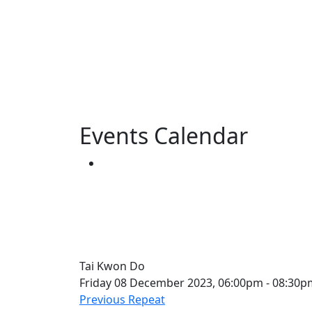
Events Calendar
Tai Kwon Do
Friday 08 December 2023, 06:00pm - 08:30p
Previous Repeat