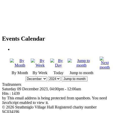
Events Calendar
By Month
By Week
Today
Jump to month
Jump to month
Trailrunners
Saturday 09 December 2023, 04:00pm - 12:00am
Hits
: 1439
by
This email address is being protected from spambots. You need
JavaScript enabled to view it.
© 2026 Strathmiglo Village Hall Registered charity number
SC034196