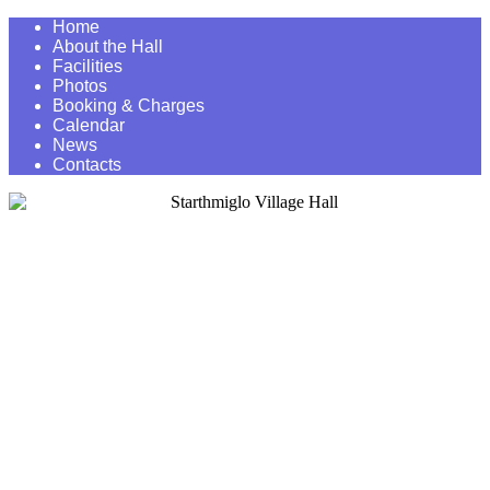
Home
About the Hall
Facilities
Photos
Booking & Charges
Calendar
News
Contacts