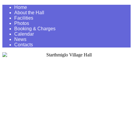
Home
About the Hall
Facilities
Photos
Booking & Charges
Calendar
News
Contacts