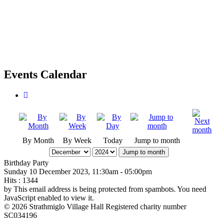
Events Calendar
By Month
By Week
Today
Jump to month
Jump to month
Birthday Party
Sunday 10 December 2023, 11:30am - 05:00pm
Hits
: 1344
by
This email address is being protected from spambots. You need
JavaScript enabled to view it.
© 2026 Strathmiglo Village Hall Registered charity number
SC034196