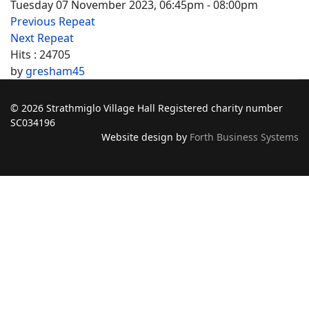
Tuesday 07 November 2023, 06:45pm - 08:00pm
Previous Repeat
Next Repeat
Hits
: 24705
by
gresham45
© 2026 Strathmiglo Village Hall Registered charity number
SC034196
Website design by
Forth Business Systems