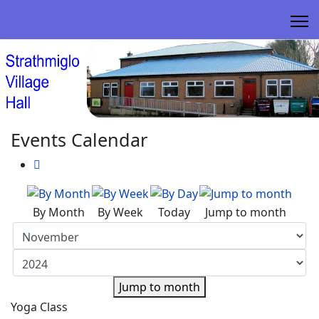
Events Calendar
By Month
By Week
Today
Jump to month
Jump to month
Yoga Class