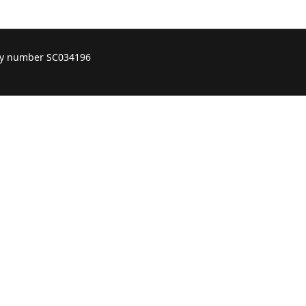
ity number SC034196