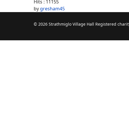
Hits
: 11155
by
gresham45
© 2026 Strathmiglo Village Hall Registered char