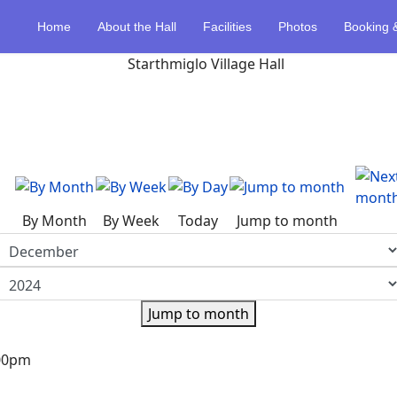
Home
About the Hall
Facilities
Photos
Booking 
By Month
By Week
Today
Jump to month
Jump to month
:00pm