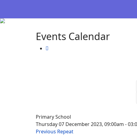
Events Calendar
Primary School
Thursday 07 December 2023, 09:00am - 03
Previous Repeat