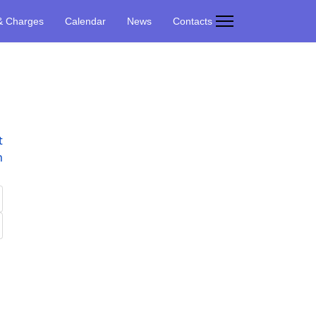
& Charges
Calendar
News
Contacts