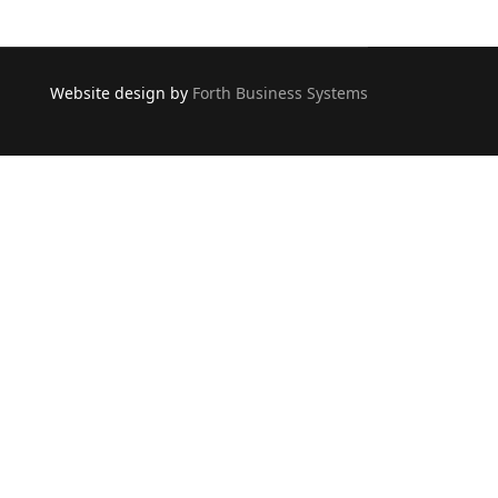
Website design by
Forth Business Systems