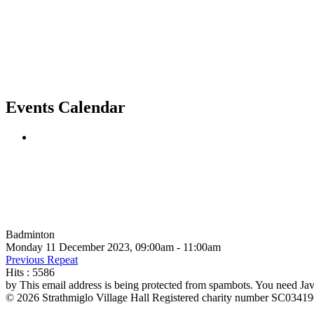
Events Calendar
Badminton
Monday 11 December 2023, 09:00am - 11:00am
Previous Repeat
Hits
: 5586
by
This email address is being protected from spambots. You need Java
© 2026 Strathmiglo Village Hall Registered charity number SC0341