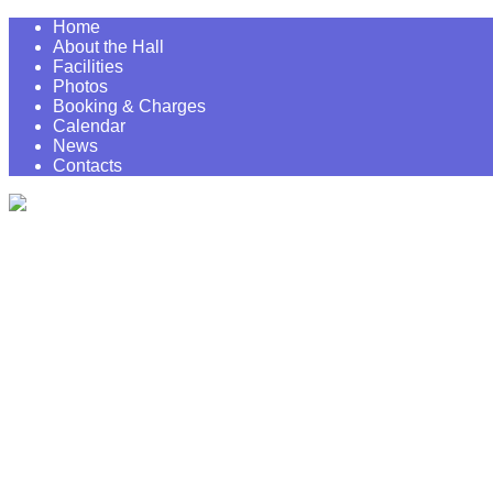
Home
About the Hall
Facilities
Photos
Booking & Charges
Calendar
News
Contacts