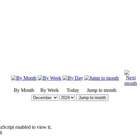
By Month
By Week
Today
Jump to month
Jump to month
Script enabled to view it.
96