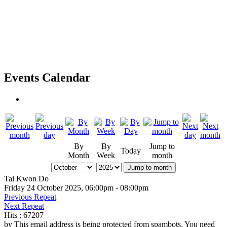
Events Calendar
By
By
Jump to
Today
Month
Week
month
Jump to month
Tai Kwon Do
Friday 24 October 2025, 06:00pm - 08:00pm
Previous Repeat
Next Repeat
Hits
: 67207
by
This email address is being protected from spambots. You need