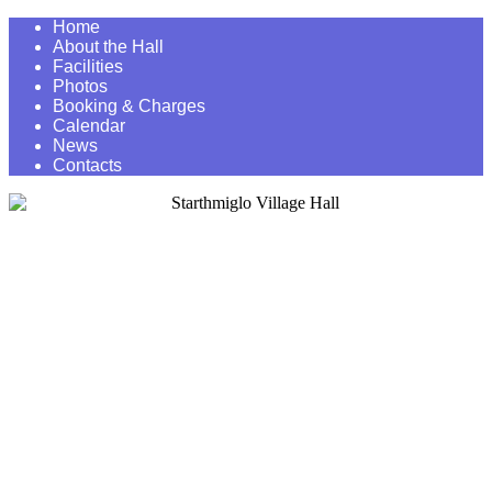
Home
About the Hall
Facilities
Photos
Booking & Charges
Calendar
News
Contacts