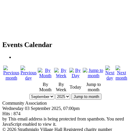
Events Calendar
By
By
Jump to
Today
Month
Week
month
Jump to month
Community Association
Wednesday 03 September 2025, 07:00pm
Hits
: 874
by
This email address is being protected from spambots. You need
JavaScript enabled to view it.
© 2026 Strathmiglo Village Hall Registered charity number