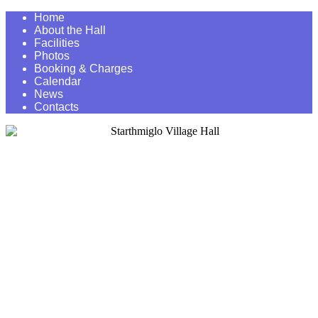
Home
About the Hall
Facilities
Photos
Booking & Charges
Calendar
News
Contacts