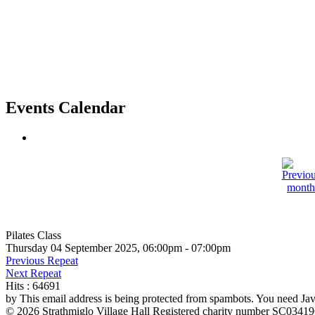
Events Calendar
Pilates Class
Thursday 04 September 2025, 06:00pm - 07:00pm
Previous Repeat
Next Repeat
Hits
: 64691
by
This email address is being protected from spambots. You need Java
© 2026 Strathmiglo Village Hall Registered charity number SC0341