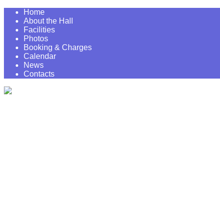
Home
About the Hall
Facilities
Photos
Booking & Charges
Calendar
News
Contacts