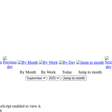
By Month
By Week
Today
Jump to month
Jump to month
Script enabled to view it.
96