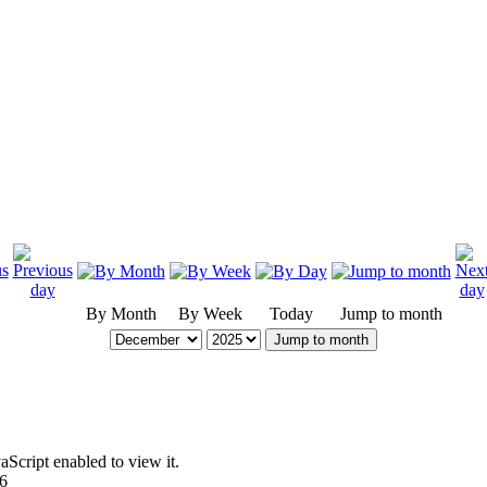
By Month
By Week
Today
Jump to month
Jump to month
Script enabled to view it.
96