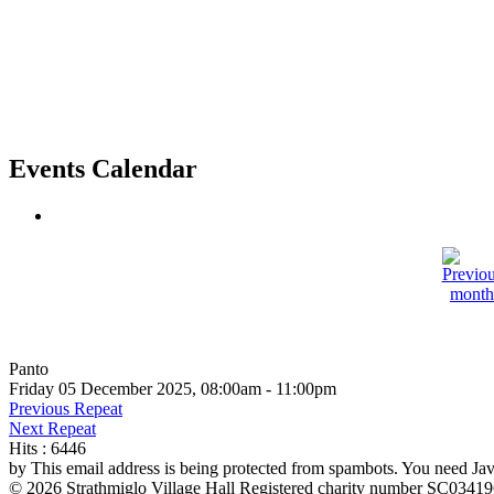
Events Calendar
Panto
Friday 05 December 2025, 08:00am - 11:00pm
Previous Repeat
Next Repeat
Hits
: 6446
by
This email address is being protected from spambots. You need Java
© 2026 Strathmiglo Village Hall Registered charity number SC0341