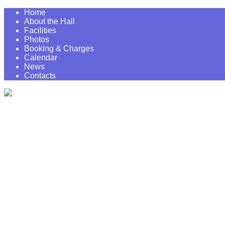
Home
About the Hall
Facilities
Photos
Booking & Charges
Calendar
News
Contacts