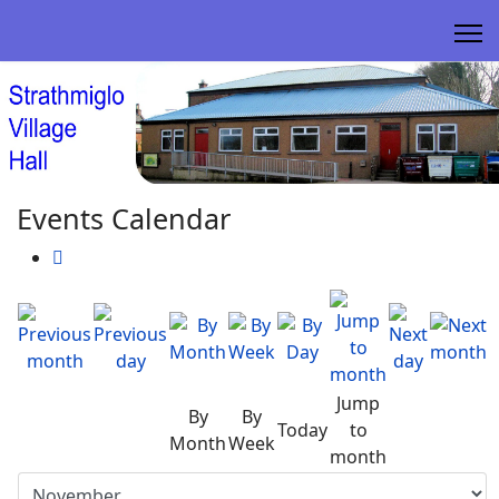
Events Calendar
Jump
By
By
Today
to
Month
Week
month