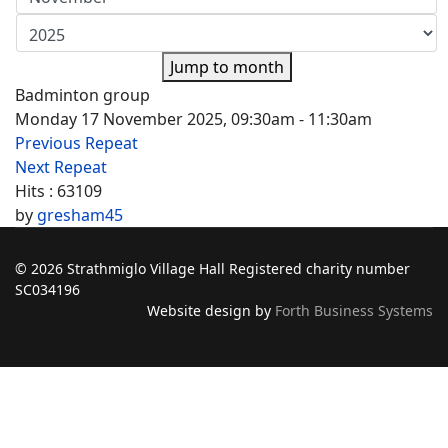
Jump to month
Badminton group
Monday 17 November 2025, 09:30am - 11:30am
Previous Repeat
Next Repeat
Hits
: 63109
by
gresham45
© 2026 Strathmiglo Village Hall Registered charity number
SC034196
Website design by
Forth Business Systems