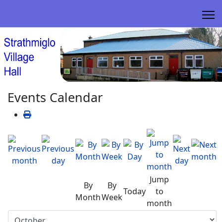
Events Calendar
Jump
By
By
Today
to
Month
Week
month