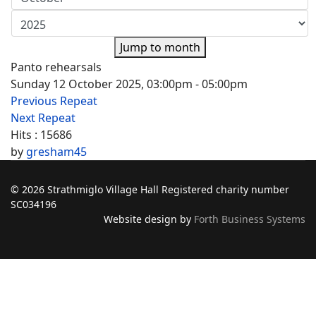
Jump to month
Panto rehearsals
Sunday 12 October 2025, 03:00pm - 05:00pm
Previous Repeat
Next Repeat
Hits
: 15686
by
gresham45
© 2026 Strathmiglo Village Hall Registered charity number
SC034196
Website design by
Forth Business Systems