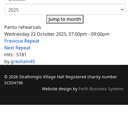
Jump to month
Panto rehearsals
Wednesday 22 October 2025, 07:00pm - 09:00pm
Previous Repeat
Next Repeat
Hits
: 5181
by
gresham45
© 2026 Strathmiglo Village Hall Registered charity number
SC034196
Website design by
Forth Business Systems