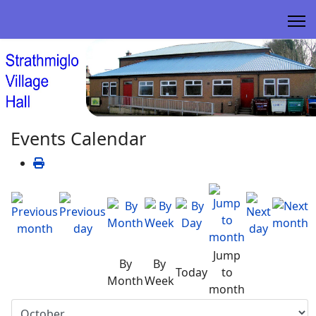
Events Calendar
Jump
By
By
Today
to
Month
Week
month