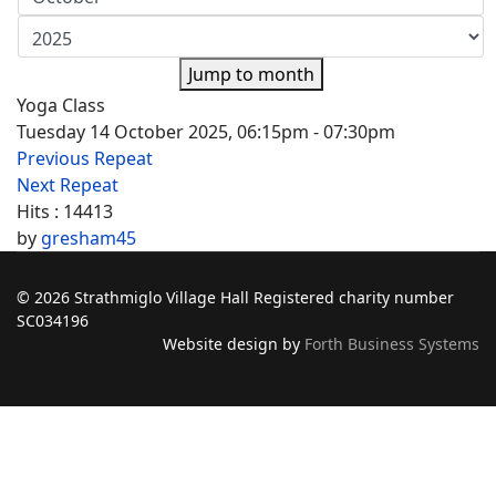
Jump to month
Yoga Class
Tuesday 14 October 2025, 06:15pm - 07:30pm
Previous Repeat
Next Repeat
Hits
: 14413
by
gresham45
© 2026 Strathmiglo Village Hall Registered charity number
SC034196
Website design by
Forth Business Systems