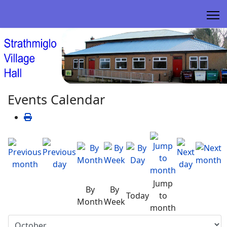
Events Calendar
Jump
By
By
Today
to
Month
Week
month