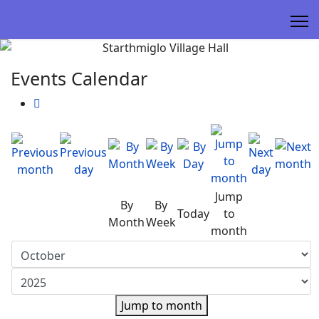
Events Calendar
Jump
By
By
Today
to
Month
Week
month
Jump to month