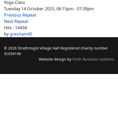
Yoga Class
Tuesday 14 October 2025, 06:15pm - 07:30pm
Previous Repeat
Next Repeat
Hits
: 14434
by
gresham45
© 2026 Strathmiglo Village Hall Registered charity number
SC034196
Website design by
Forth Business Systems