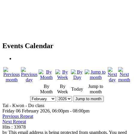
Events Calendar
By
By
Jump to
Today
Month
Week
month
Jump to month
Tai - Kwon - Do class
Friday 06 February 2026, 06:00pm - 08:00pm
Previous Repeat
Next Repeat
Hits
: 33978
by
This email address is being protected from spambots. You need