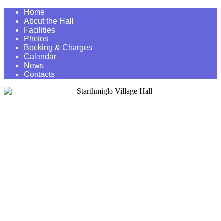
Home
About the Hall
Facilities
Photos
Booking & Charges
Calendar
News
Contacts