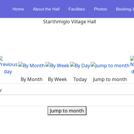
Home
About the Hall
Facilities
Photos
Booking 
By Month
By Week
Today
Jump to month
Jump to month