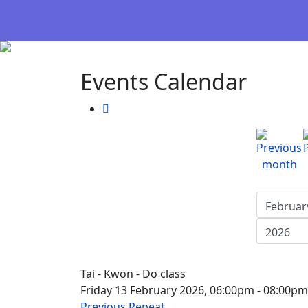
Events Calendar
Tai - Kwon - Do class
Friday 13 February 2026, 06:00pm - 08:00pm
Previous Repeat