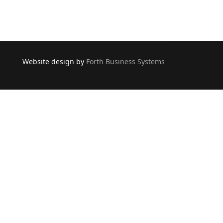
Website design by
Forth Business Systems