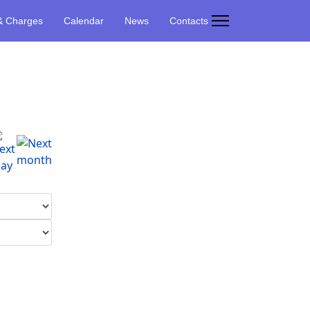
& Charges
Calendar
News
Contacts