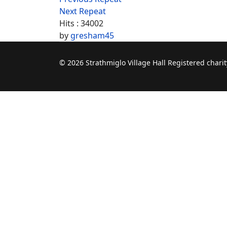
Next Repeat
Hits
: 34002
by
gresham45
© 2026 Strathmiglo Village Hall Registered char