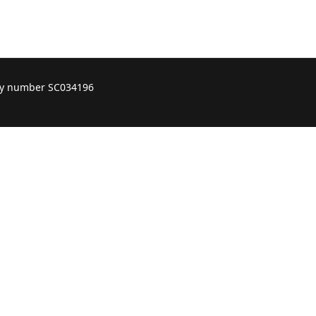
ity number SC034196