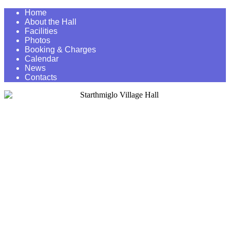
Home
About the Hall
Facilities
Photos
Booking & Charges
Calendar
News
Contacts