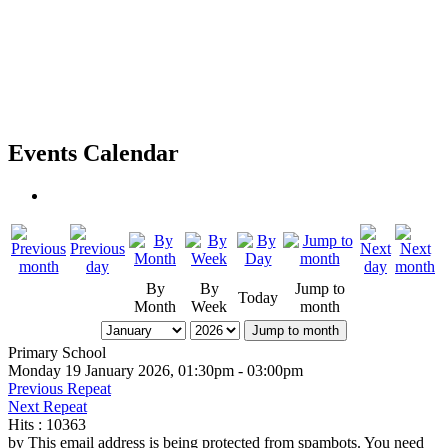
Events Calendar
By
By
Jump to
Today
Month
Week
month
Jump to month
Primary School
Monday 19 January 2026, 01:30pm - 03:00pm
Previous Repeat
Next Repeat
Hits
: 10363
by
This email address is being protected from spambots. You need