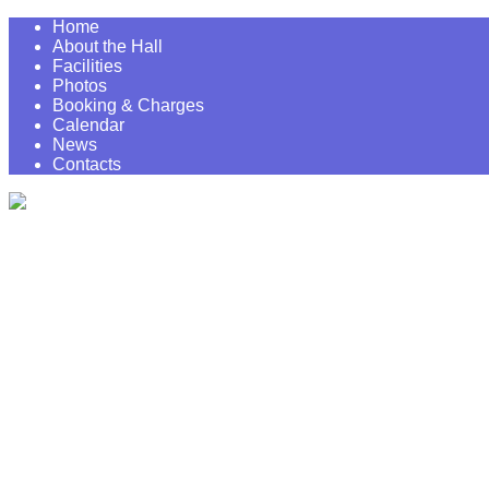
Home
About the Hall
Facilities
Photos
Booking & Charges
Calendar
News
Contacts