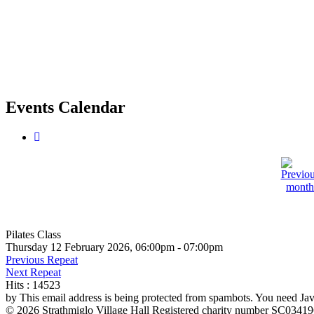
Events Calendar
Pilates Class
Thursday 12 February 2026, 06:00pm - 07:00pm
Previous Repeat
Next Repeat
Hits
: 14523
by
This email address is being protected from spambots. You need Java
© 2026 Strathmiglo Village Hall Registered charity number SC0341