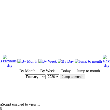
By Month
By Week
Today
Jump to month
Jump to month
Script enabled to view it.
96