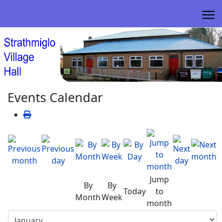
Events Calendar
Jump
By
By
Today
to
Month
Week
month