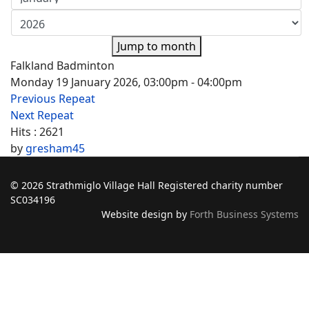
Jump to month
Falkland Badminton
Monday 19 January 2026, 03:00pm - 04:00pm
Previous Repeat
Next Repeat
Hits
: 2621
by
gresham45
© 2026 Strathmiglo Village Hall Registered charity number
SC034196
Website design by
Forth Business Systems