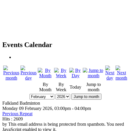
Events Calendar
By
By
Jump to
Today
Month
Week
month
Jump to month
Falkland Badminton
Monday 09 February 2026, 03:00pm - 04:00pm
Previous Repeat
Hits
: 2609
by
This email address is being protected from spambots. You need
JavaScript enabled to view it.