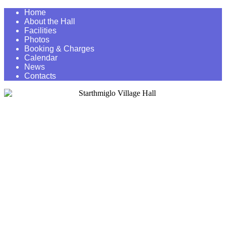
Home
About the Hall
Facilities
Photos
Booking & Charges
Calendar
News
Contacts