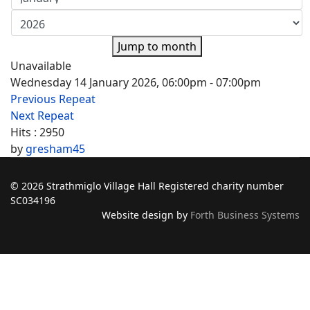
Jump to month
Unavailable
Wednesday 14 January 2026, 06:00pm - 07:00pm
Previous Repeat
Next Repeat
Hits
: 2950
by
gresham45
© 2026 Strathmiglo Village Hall Registered charity number
SC034196
Website design by
Forth Business Systems