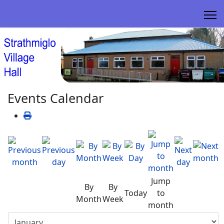
Events Calendar
Jump
By
By
Today
to
Month
Week
month