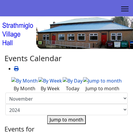
Events Calendar
By Month
By Week
Today
Jump to month
Jump to month
Events for