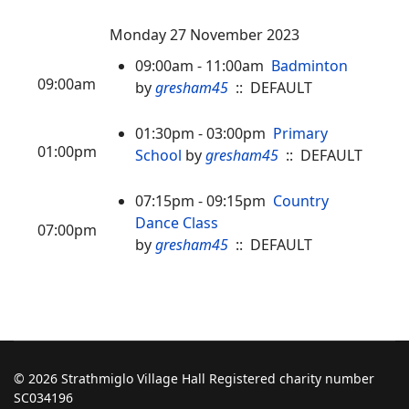
Monday 27 November 2023
09:00am - 11:00am
Badminton
09:00am
by
gresham45
:: DEFAULT
01:30pm - 03:00pm
Primary
01:00pm
School
by
gresham45
:: DEFAULT
07:15pm - 09:15pm
Country
Dance Class
07:00pm
by
gresham45
:: DEFAULT
© 2026 Strathmiglo Village Hall Registered charity number
SC034196