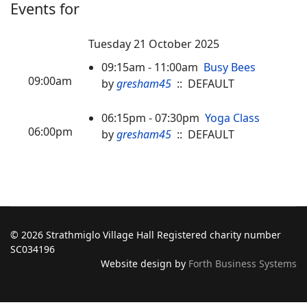
Events for
Tuesday 21 October 2025
09:15am - 11:00am
Busy Bees
09:00am
by
gresham45
:: DEFAULT
06:15pm - 07:30pm
Yoga Class
06:00pm
by
gresham45
:: DEFAULT
© 2026 Strathmiglo Village Hall Registered charity number
SC034196
Website design by
Forth Business Systems