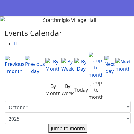
Events Calendar
Jump
By
By
Today
to
Month
Week
month
Jump to month