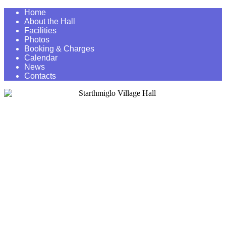
Home
About the Hall
Facilities
Photos
Booking & Charges
Calendar
News
Contacts