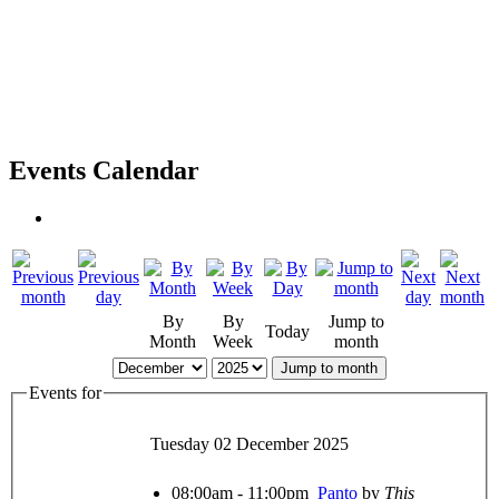
Events Calendar
By
By
Jump to
Today
Month
Week
month
Jump to month
Events for
Tuesday 02 December 2025
08:00am - 11:00pm
Panto
by
This