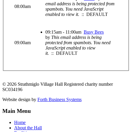
email address is being protected from
08:00am
spambots. You need JavaScript
enabled to view it.
:: DEFAULT
09:15am - 11:00am
Busy Bees
by
This email address is being
09:00am
protected from spambots. You need
JavaScript enabled to view
it.
:: DEFAULT
© 2026 Strathmiglo Village Hall Registered charity number
SC034196
Website design by
Forth Business Systems
Main Menu
Home
About the Hall