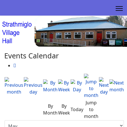
Events Calendar
Jump
By
By
Today
to
Month
Week
month