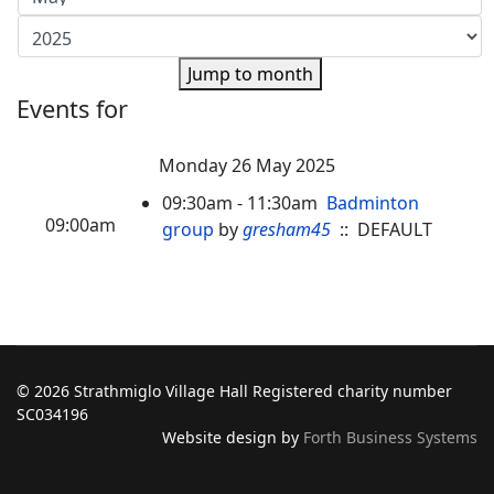
Jump to month
Events for
Monday 26 May 2025
09:30am - 11:30am
Badminton
09:00am
group
by
gresham45
:: DEFAULT
© 2026 Strathmiglo Village Hall Registered charity number
SC034196
Website design by
Forth Business Systems