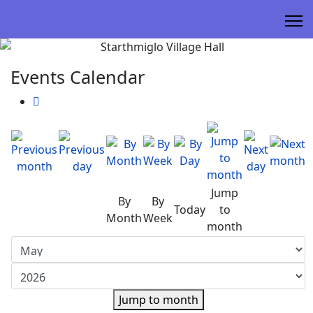
Events Calendar
Jump
By
By
Today
to
Month
Week
month
Jump to month