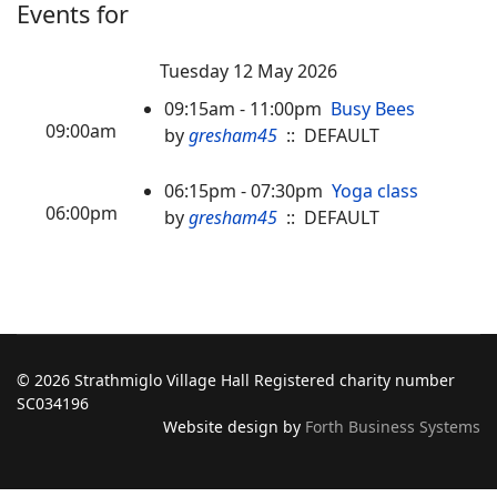
Events for
Tuesday 12 May 2026
09:15am - 11:00pm
Busy Bees
09:00am
by
gresham45
:: DEFAULT
06:15pm - 07:30pm
Yoga class
06:00pm
by
gresham45
:: DEFAULT
© 2026 Strathmiglo Village Hall Registered charity number
SC034196
Website design by
Forth Business Systems