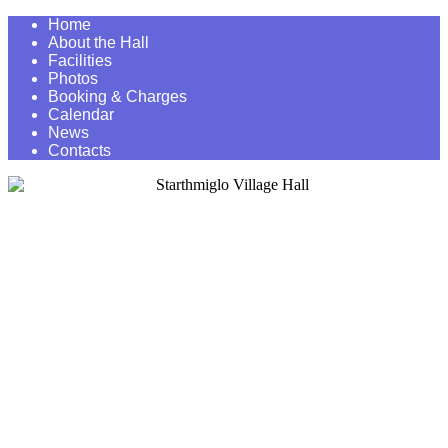
Home
About the Hall
Facilities
Photos
Booking & Charges
Calendar
News
Contacts