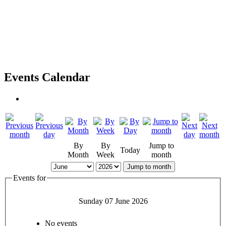
Events Calendar
By
By
Jump to
Today
Month
Week
month
Jump to month
Events for
Sunday 07 June 2026
No events