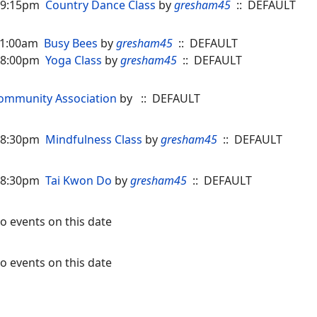
 09:15pm
Country Dance Class
by
gresham45
:: DEFAULT
 11:00am
Busy Bees
by
gresham45
:: DEFAULT
 08:00pm
Yoga Class
by
gresham45
:: DEFAULT
ommunity Association
by
:: DEFAULT
 08:30pm
Mindfulness Class
by
gresham45
:: DEFAULT
 08:30pm
Tai Kwon Do
by
gresham45
:: DEFAULT
o events on this date
o events on this date