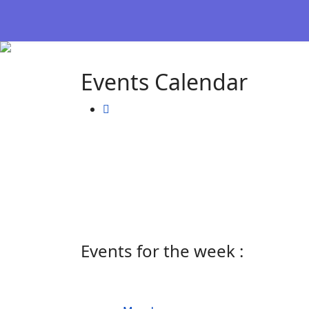
Events Calendar
Events for the week :