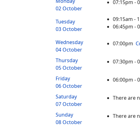
Monday
07:15pm -
02 October
09:15am -
Tuesday
06:45pm -
03 October
Wednesday
07:00pm
C
04 October
Thursday
07:30pm -
05 October
Friday
06:00pm -
06 October
Saturday
There are n
07 October
Sunday
There are n
08 October