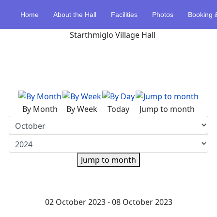
Home
About the Hall
Facilities
Photos
Booking 
By Month
By Week
Today
Jump to month
Jump to month
02 October 2023 - 08 October 2023