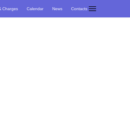
& Charges
Calendar
News
Contacts