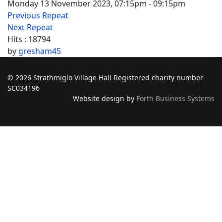
Monday 13 November 2023, 07:15pm - 09:15pm
Previous Repeat
Next Repeat
Hits
: 18794
by
gresham45
© 2026 Strathmiglo Village Hall Registered charity number
SC034196
Website design by
Forth Business Systems