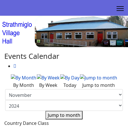
Events Calendar
By Month
By Week
Today
Jump to month
Jump to month
Country Dance Class