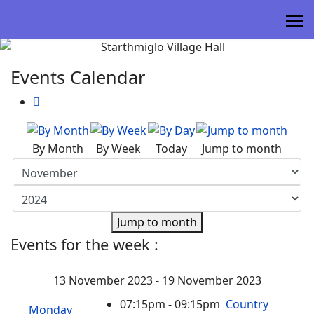
Events Calendar
By Month
By Week
Today
Jump to month
Jump to month
Events for the week :
13 November 2023 - 19 November 2023
07:15pm - 09:15pm
Country
Monday