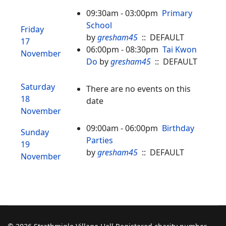
09:30am - 03:00pm
Primary
School
Friday
by
gresham45
:: DEFAULT
17
06:00pm - 08:30pm
Tai Kwon
November
Do
by
gresham45
:: DEFAULT
Saturday
There are no events on this
18
date
November
09:00am - 06:00pm
Birthday
Sunday
Parties
19
by
gresham45
:: DEFAULT
November