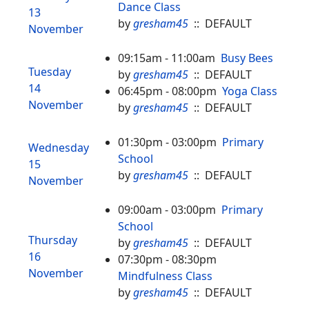
Dance Class
13
by
gresham45
:: DEFAULT
November
09:15am - 11:00am
Busy Bees
Tuesday
by
gresham45
:: DEFAULT
14
06:45pm - 08:00pm
Yoga Class
November
by
gresham45
:: DEFAULT
01:30pm - 03:00pm
Primary
Wednesday
School
15
by
gresham45
:: DEFAULT
November
09:00am - 03:00pm
Primary
School
Thursday
by
gresham45
:: DEFAULT
16
07:30pm - 08:30pm
November
Mindfulness Class
by
gresham45
:: DEFAULT