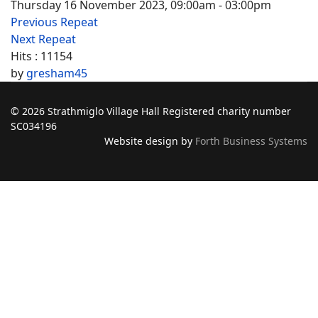
Thursday 16 November 2023, 09:00am - 03:00pm
Previous Repeat
Next Repeat
Hits
: 11154
by
gresham45
© 2026 Strathmiglo Village Hall Registered charity number
SC034196
Website design by
Forth Business Systems