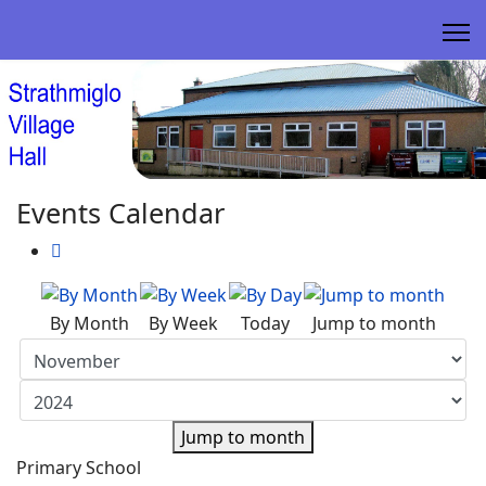
Events Calendar
By Month
By Week
Today
Jump to month
Jump to month
Primary School