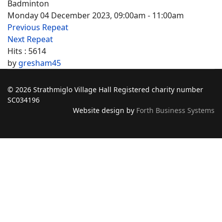
Badminton
Monday 04 December 2023, 09:00am - 11:00am
Previous Repeat
Next Repeat
Hits
: 5614
by
gresham45
© 2026 Strathmiglo Village Hall Registered charity number
SC034196
Website design by
Forth Business Systems