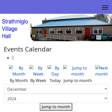
Events Calendar
By Month
By Week
Today
Jump to month
Jump to month