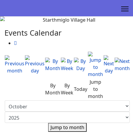
Events Calendar
Jump
By
By
Today
to
Month
Week
month
Jump to month