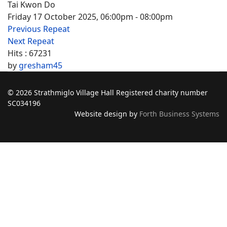
Tai Kwon Do
Friday 17 October 2025, 06:00pm - 08:00pm
Previous Repeat
Next Repeat
Hits
: 67231
by
gresham45
© 2026 Strathmiglo Village Hall Registered charity number
SC034196
Website design by
Forth Business Systems