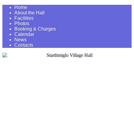
Home
About the Hall
Facilities
Photos
Booking & Charges
Calendar
News
Contacts