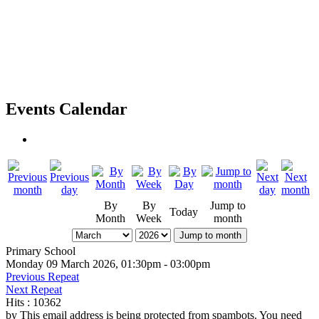
Events Calendar
By
By
Jump to
Today
Month
Week
month
Jump to month
Primary School
Monday 09 March 2026, 01:30pm - 03:00pm
Previous Repeat
Next Repeat
Hits
: 10362
by
This email address is being protected from spambots. You need