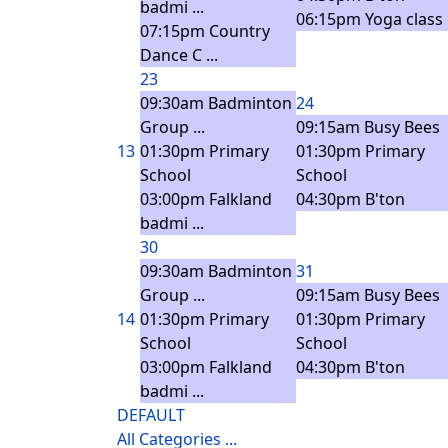
badmi ...
06:15pm Yoga class
07:15pm Country
Dance C ...
23
09:30am Badminton
24
Group ...
09:15am Busy Bees
13
01:30pm Primary
01:30pm Primary
School
School
03:00pm Falkland
04:30pm B'ton
badmi ...
30
09:30am Badminton
31
Group ...
09:15am Busy Bees
14
01:30pm Primary
01:30pm Primary
School
School
03:00pm Falkland
04:30pm B'ton
badmi ...
DEFAULT
All Categories ...