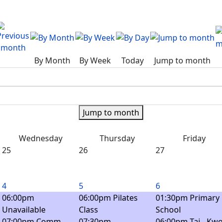
By Month
By Week
Today
Jump to month
Jump to month
Wednesday
Thursday
Friday
25
26
27
4
5
6
06:00pm
06:00pm Pilates
01:30pm Primary
Unavailable
Class
School
07:00pm Comm.
07:30pm
06:00pm Tai - Kwo