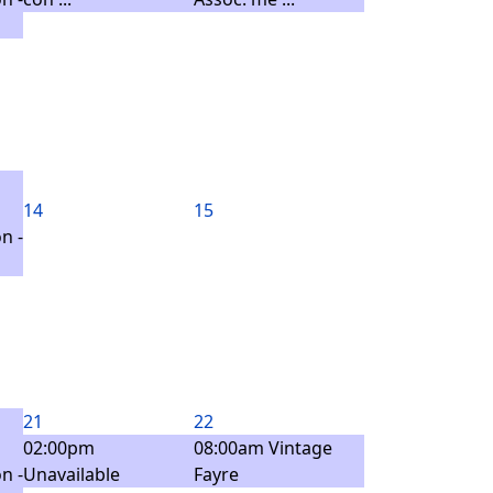
14
15
n -
21
22
02:00pm
08:00am Vintage
n -
Unavailable
Fayre