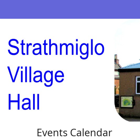
Events Calendar