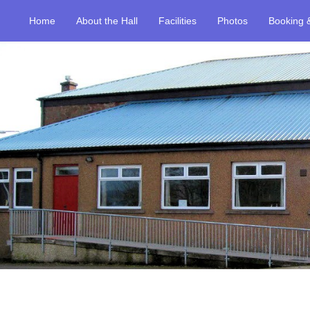
Home
About the Hall
Facilities
Photos
Booking 