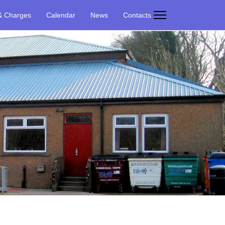
& Charges
Calendar
News
Contacts