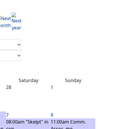
Saturday
Sunday
28
1
7
8
08:00am "Skelpt" in
11:00am Comm.
n -
con ...
Assoc. me ...