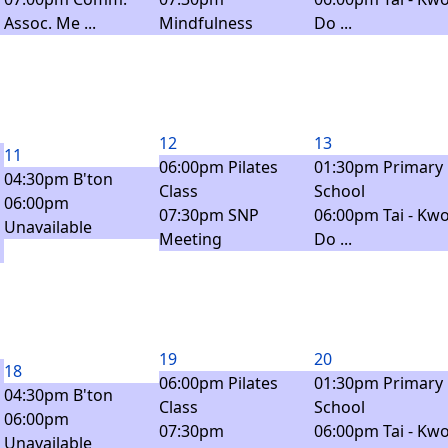
Assoc. Me ...
Mindfulness
Do ...
12
13
11
06:00pm Pilates
01:30pm Primary
04:30pm B'ton
Class
School
06:00pm
07:30pm SNP
06:00pm Tai - Kwo
Unavailable
Meeting
Do ...
19
20
18
06:00pm Pilates
01:30pm Primary
04:30pm B'ton
Class
School
06:00pm
07:30pm
06:00pm Tai - Kwo
Unavailable