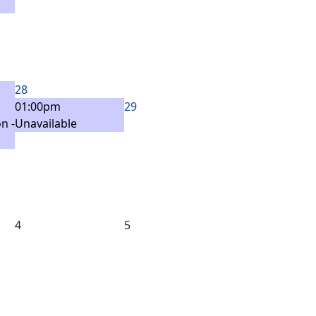
28
01:00pm
29
n -
Unavailable
4
5