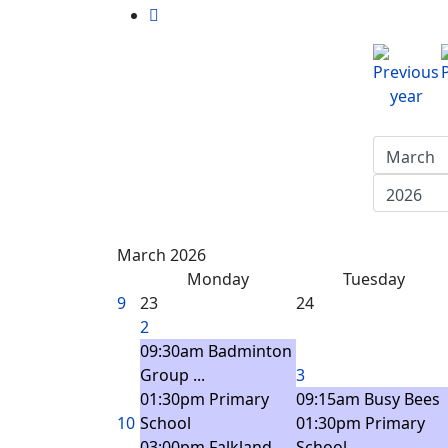
March 2026
Monday
Tuesday
9
23
24
2
09:30am Badminton
Group ...
3
01:30pm Primary
09:15am Busy Bees
10
School
01:30pm Primary
03:00pm Falkland
School