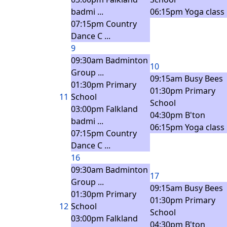
badmi ...
06:15pm Yoga class
07:15pm Country
Dance C ...
9
09:30am Badminton
10
Group ...
09:15am Busy Bees
01:30pm Primary
01:30pm Primary
11
School
School
03:00pm Falkland
04:30pm B'ton
badmi ...
06:15pm Yoga class
07:15pm Country
Dance C ...
16
09:30am Badminton
17
Group ...
09:15am Busy Bees
01:30pm Primary
01:30pm Primary
12
School
School
03:00pm Falkland
04:30pm B'ton