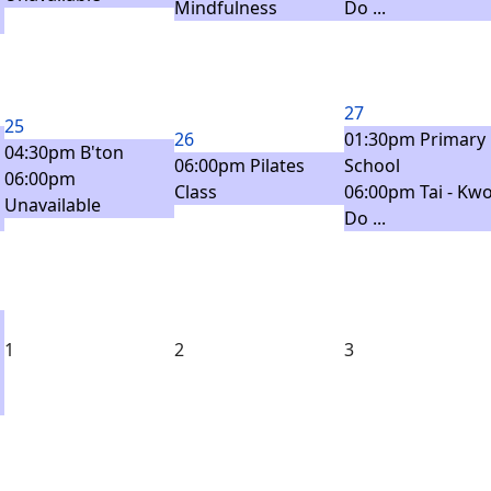
Mindfulness
Do ...
27
25
26
01:30pm Primary
04:30pm B'ton
06:00pm Pilates
School
06:00pm
Class
06:00pm Tai - Kwo
Unavailable
Do ...
1
2
3