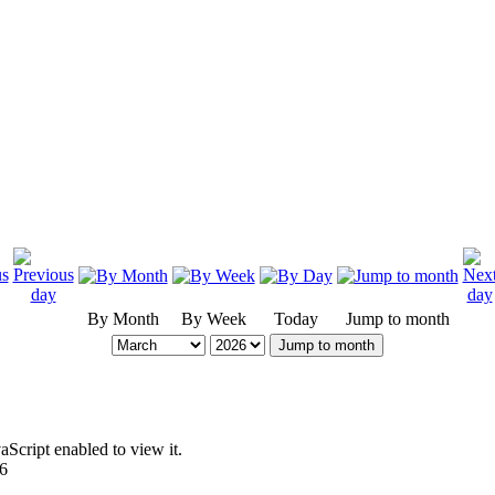
By Month
By Week
Today
Jump to month
Jump to month
Script enabled to view it.
96