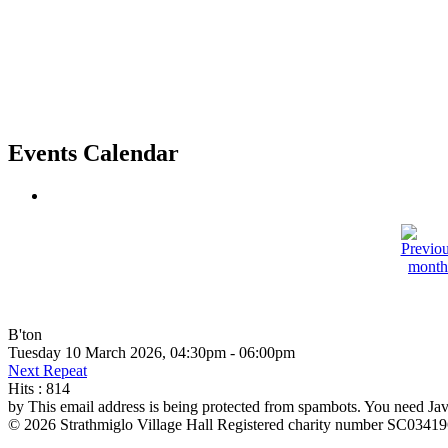
Events Calendar
B'ton
Tuesday 10 March 2026, 04:30pm - 06:00pm
Next Repeat
Hits
: 814
by
This email address is being protected from spambots. You need Java
© 2026 Strathmiglo Village Hall Registered charity number SC0341