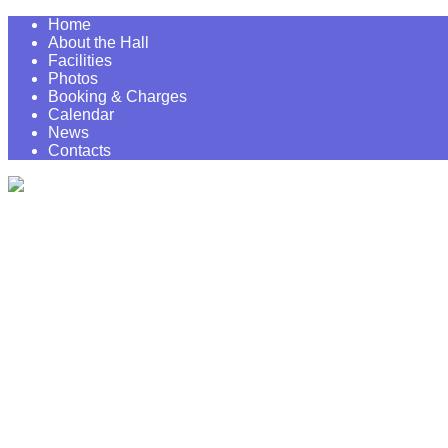
Home
About the Hall
Facilities
Photos
Booking & Charges
Calendar
News
Contacts