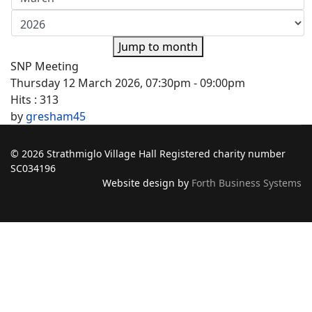
Jump to month
SNP Meeting
Thursday 12 March 2026, 07:30pm - 09:00pm
Hits
: 313
by
gresham45
© 2026 Strathmiglo Village Hall Registered charity number
SC034196
Website design by
Forth Business Systems