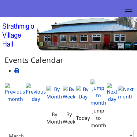
Events Calendar
Jump
By
By
Today
to
Month
Week
month