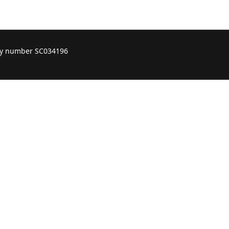
ity number SC034196