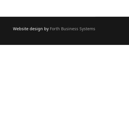
Website design by
Forth Business Systems