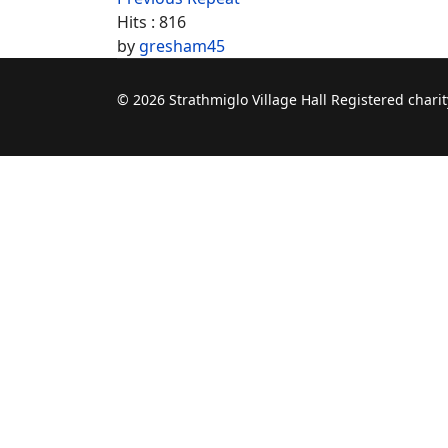
Hits
: 816
by
gresham45
© 2026 Strathmiglo Village Hall Registered char