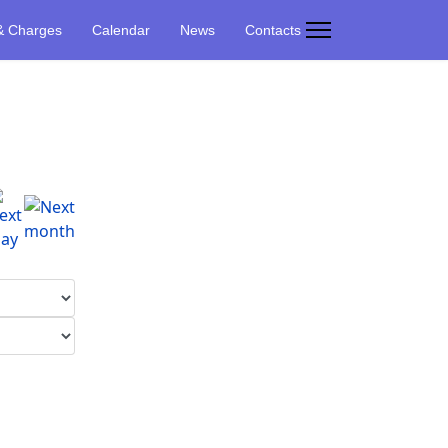
& Charges
Calendar
News
Contacts