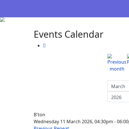
Events Calendar
B'ton
Wednesday 11 March 2026, 04:30pm - 06:0
Previous Repeat