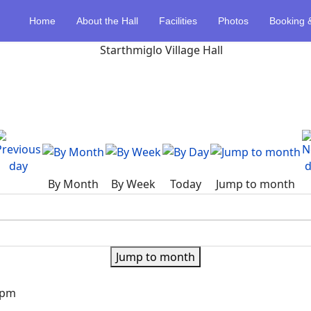
Home
About the Hall
Facilities
Photos
Booking 
By Month
By Week
Today
Jump to month
Jump to month
0pm