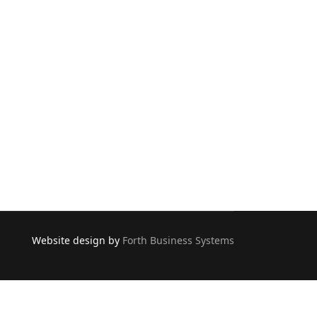
Website design by
Forth Business Systems