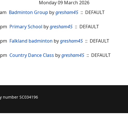
Monday 09 March 2026
30am
Badminton Group
by
gresham45
:: DEFAULT
00pm
Primary School
by
gresham45
:: DEFAULT
00pm
Falkland badminton
by
gresham45
:: DEFAULT
15pm
Country Dance Class
by
gresham45
:: DEFAULT
ity number SC034196