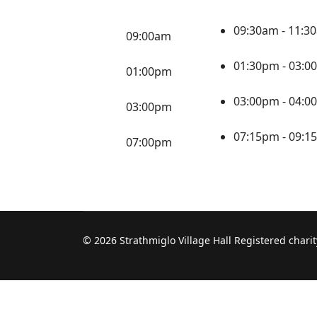
09:30am - 11:
09:00am
01:30pm - 03:
01:00pm
03:00pm - 04:
03:00pm
07:15pm - 09:
07:00pm
© 2026 Strathmiglo Village Hall Registered char