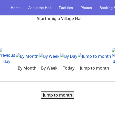
Home
About the Hall
Facilities
Photos
Booking 
By Month
By Week
Today
Jump to month
Jump to month