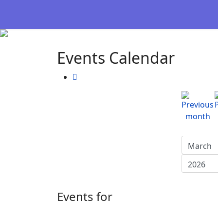
Events Calendar
Events for