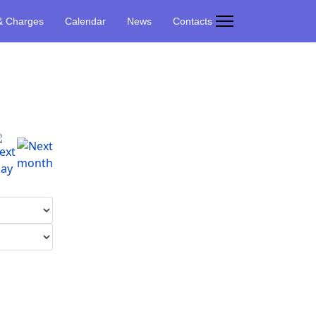
& Charges
Calendar
News
Contacts