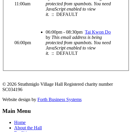
11:00am
protected from spambots. You need
JavaScript enabled to view
it.
:: DEFAULT
06:00pm - 08:30pm
Tai Kwon Do
by
This email address is being
06:00pm
protected from spambots. You need
JavaScript enabled to view
it.
:: DEFAULT
© 2026 Strathmiglo Village Hall Registered charity number
SC034196
Website design by
Forth Business Systems
Main Menu
Home
About the Hall