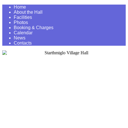
Home
About the Hall
Facilities
Photos
Booking & Charges
Calendar
News
Contacts