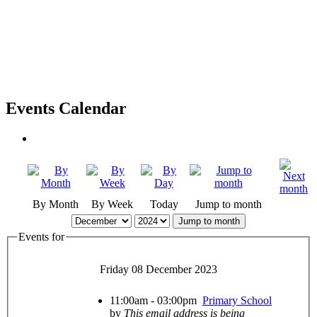
Events Calendar
By Month
By Week
Today
Jump to month
Jump to month
Events for
Friday 08 December 2023
11:00am - 03:00pm
Primary School
by
This email address is being