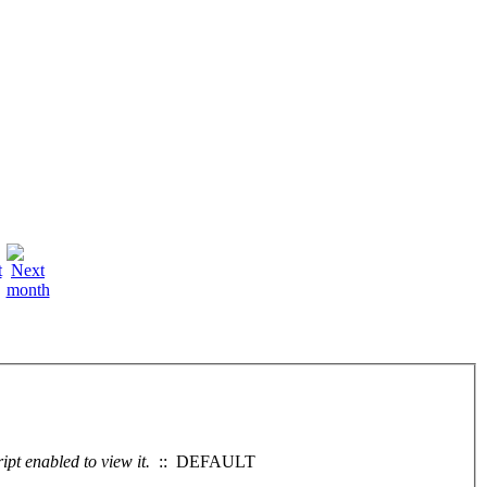
pt enabled to view it.
:: DEFAULT