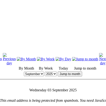
By Month
By Week
Today
Jump to month
Jump to month
Wednesday 03 September 2025
This email address is being protected from spambots. You need JavaScri