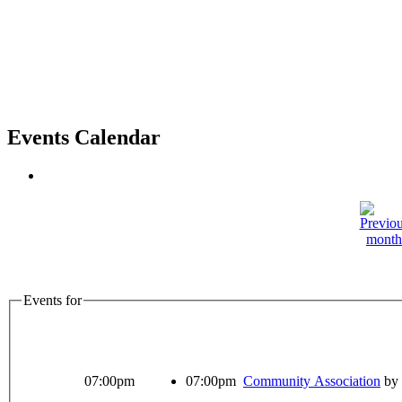
Events Calendar
Events for
07:00pm
07:00pm
Community Association
by