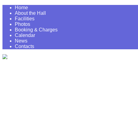
Home
About the Hall
Facilities
Photos
Booking & Charges
Calendar
News
Contacts