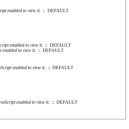
ipt enabled to view it.
:: DEFAULT
ript enabled to view it.
:: DEFAULT
 enabled to view it.
:: DEFAULT
cript enabled to view it.
:: DEFAULT
vaScript enabled to view it.
:: DEFAULT