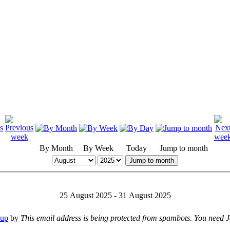
By Month
By Week
Today
Jump to month
Jump to month
25 August 2025 - 31 August 2025
oup
by
This email address is being protected from spambots. You need Ja