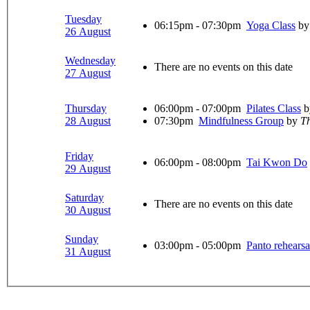
Tuesday
06:15pm - 07:30pm
Yoga Class
by
26 August
Wednesday
There are no events on this date
27 August
Thursday
06:00pm - 07:00pm
Pilates Class
b
28 August
07:30pm
Mindfulness Group
by
Th
Friday
06:00pm - 08:00pm
Tai Kwon Do
29 August
Saturday
There are no events on this date
30 August
Sunday
03:00pm - 05:00pm
Panto rehearsa
31 August