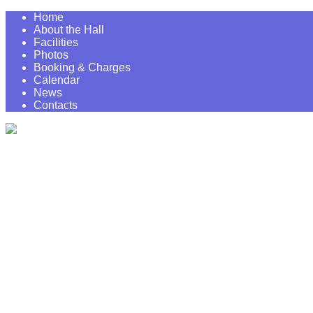
Home
About the Hall
Facilities
Photos
Booking & Charges
Calendar
News
Contacts