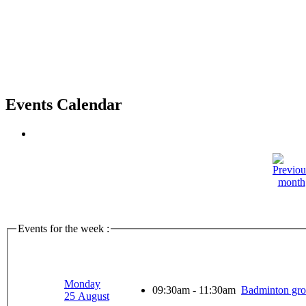
Events Calendar
Events for the week :
Monday
09:30am - 11:30am
Badminton gr
25 August