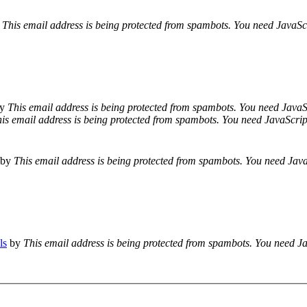
This email address is being protected from spambots. You need JavaScr
y
This email address is being protected from spambots. You need JavaSc
is email address is being protected from spambots. You need JavaScript
by
This email address is being protected from spambots. You need JavaS
ls
by
This email address is being protected from spambots. You need Ja