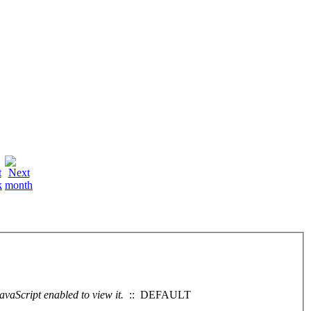
vaScript enabled to view it.
:: DEFAULT