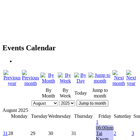
Events Calendar
By
By
Jump to
Today
Month
Week
month
Jump to month
August 2025
Monday
Tuesday
Wednesday
Thursday
Friday
Saturday
Su
1
06:00pm
31
28
29
30
31
Tai
2
3
Kwon