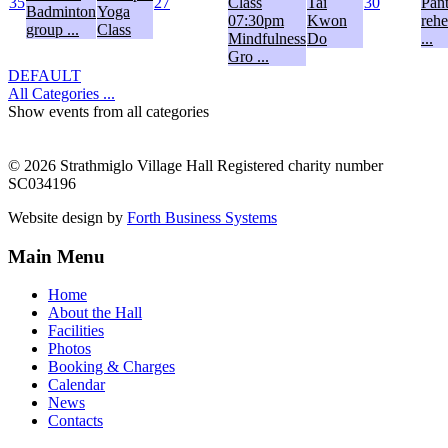
35
27
Class
Tai
30
Pan
Badminton
Yoga
07:30pm
Kwon
rehe
group ...
Class
Mindfulness
Do
...
Gro ...
DEFAULT
All Categories ...
Show events from all categories
© 2026 Strathmiglo Village Hall Registered charity number
SC034196
Website design by
Forth Business Systems
Main Menu
Home
About the Hall
Facilities
Photos
Booking & Charges
Calendar
News
Contacts