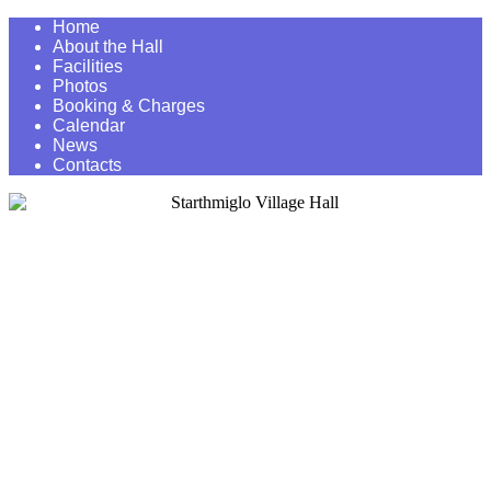
Home
About the Hall
Facilities
Photos
Booking & Charges
Calendar
News
Contacts