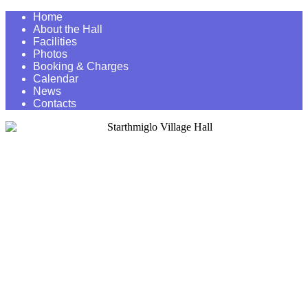
Home
About the Hall
Facilities
Photos
Booking & Charges
Calendar
News
Contacts