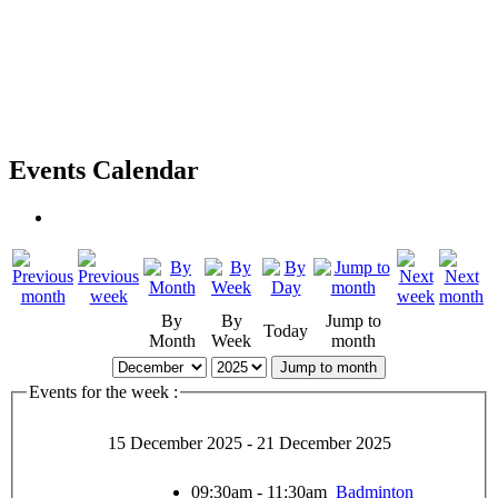
Events Calendar
By
By
Jump to
Today
Month
Week
month
Jump to month
Events for the week :
15 December 2025 - 21 December 2025
09:30am - 11:30am
Badminton