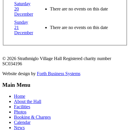
Saturday
20
There are no events on this date
December
Sunday
21
There are no events on this date
December
© 2026 Strathmiglo Village Hall Registered charity number
SC034196
Website design by
Forth Business Systems
Main Menu
Home
About the Hall
Facilities
Photos
Booking & Charges
Calendar
News