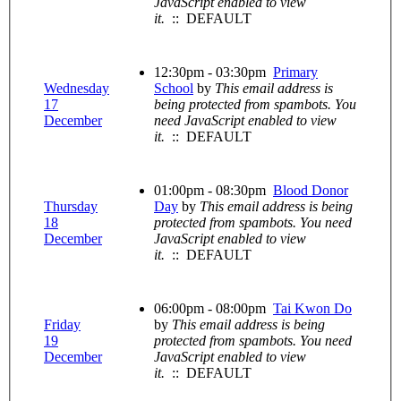
JavaScript enabled to view
it.
:: DEFAULT
12:30pm - 03:30pm
Primary
Wednesday
School
by
This email address is
17
being protected from spambots. You
December
need JavaScript enabled to view
it.
:: DEFAULT
01:00pm - 08:30pm
Blood Donor
Thursday
Day
by
This email address is being
18
protected from spambots. You need
December
JavaScript enabled to view
it.
:: DEFAULT
06:00pm - 08:00pm
Tai Kwon Do
Friday
by
This email address is being
19
protected from spambots. You need
December
JavaScript enabled to view
it.
:: DEFAULT