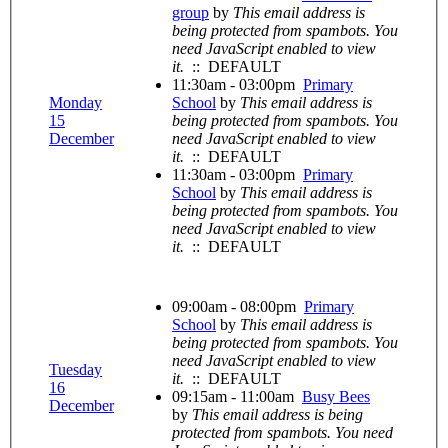
group
by
This email address is
being protected from spambots. You
need JavaScript enabled to view
it.
:: DEFAULT
11:30am - 03:00pm
Primary
Monday
School
by
This email address is
15
being protected from spambots. You
December
need JavaScript enabled to view
it.
:: DEFAULT
11:30am - 03:00pm
Primary
School
by
This email address is
being protected from spambots. You
need JavaScript enabled to view
it.
:: DEFAULT
09:00am - 08:00pm
Primary
School
by
This email address is
being protected from spambots. You
need JavaScript enabled to view
Tuesday
it.
:: DEFAULT
16
09:15am - 11:00am
Busy Bees
December
by
This email address is being
protected from spambots. You need