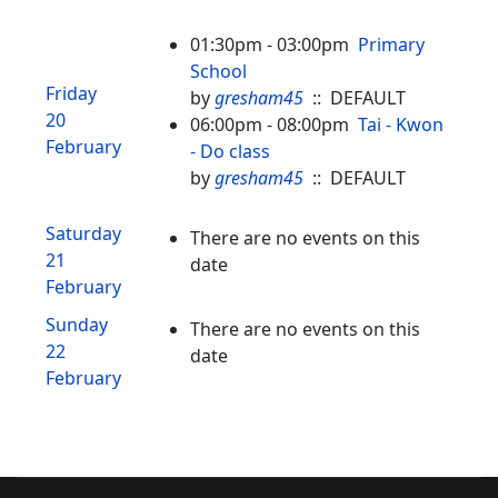
01:30pm - 03:00pm
Primary
School
Friday
by
gresham45
:: DEFAULT
20
06:00pm - 08:00pm
Tai - Kwon
February
- Do class
by
gresham45
:: DEFAULT
Saturday
There are no events on this
21
date
February
Sunday
There are no events on this
22
date
February