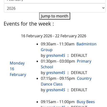
Jump to month
Events for the week :
16 February 2026 - 22 February 2026
09:30am - 11:30am
Badminton
Group
by
gresham45
:: DEFAULT
01:30pm - 03:00pm
Primary
Monday
School
16
by
gresham45
:: DEFAULT
February
07:15pm - 09:15pm
Country
Dance Class
by
gresham45
:: DEFAULT
09:15am - 11:00pm
Busy Bees