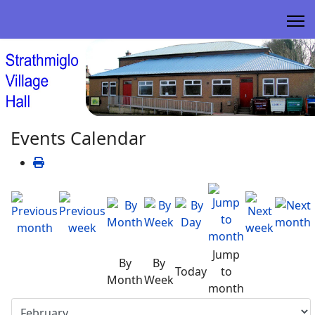
Events Calendar
Jump
By
By
Today
to
Month
Week
month