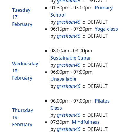
by
gresham45
:: DEFAULT
01:30pm - 03:00pm
Primary
Tuesday
School
17
by
gresham45
:: DEFAULT
February
06:15pm - 07:30pm
Yoga class
by
gresham45
:: DEFAULT
08:00am - 03:00pm
Sustainable Cupar
Wednesday
by
gresham45
:: DEFAULT
18
06:00pm - 07:00pm
February
Unavailable
by
gresham45
:: DEFAULT
06:00pm - 07:00pm
Pilates
Class
Thursday
by
gresham45
:: DEFAULT
19
07:30pm
Mindfulness
February
by
gresham45
:: DEFAULT