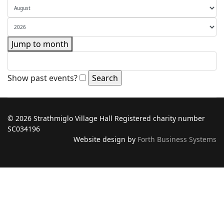
Jump to month
Show past events?
© 2026 Strathmiglo Village Hall Registered charity number
SC034196
Website design by
Forth Business Systems