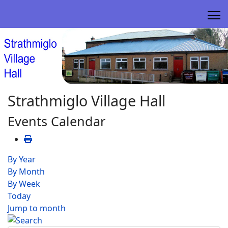
Strathmiglo Village Hall
Events Calendar
By Year
By Month
By Week
Today
Jump to month