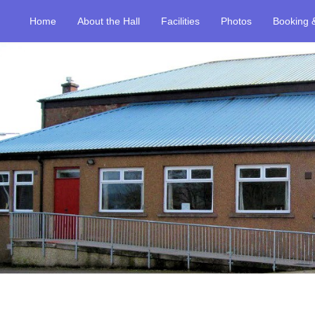
Home
About the Hall
Facilities
Photos
Booking 