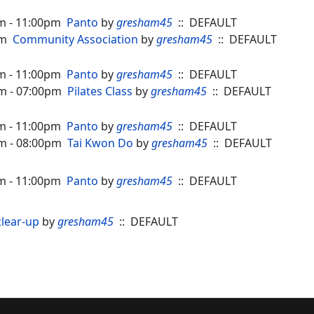
m - 11:00pm
Panto
by
gresham45
:: DEFAULT
pm
Community Association
by
gresham45
:: DEFAULT
m - 11:00pm
Panto
by
gresham45
:: DEFAULT
m - 07:00pm
Pilates Class
by
gresham45
:: DEFAULT
m - 11:00pm
Panto
by
gresham45
:: DEFAULT
m - 08:00pm
Tai Kwon Do
by
gresham45
:: DEFAULT
m - 11:00pm
Panto
by
gresham45
:: DEFAULT
lear-up
by
gresham45
:: DEFAULT