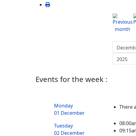
Events for the week :
Monday
There a
01 December
08:00a
Tuesday
09:15a
02 December