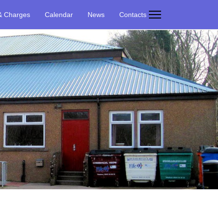
& Charges
Calendar
News
Contacts