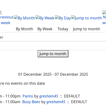
By Month
By Week
Today
Jump to month
Jump to month
01 December 2025 - 07 December 2025
re no events on this date
m - 11:00pm
Panto
by
gresham45
:: DEFAULT
m - 11:00am
Busy Bees
by
gresham45
:: DEFAULT