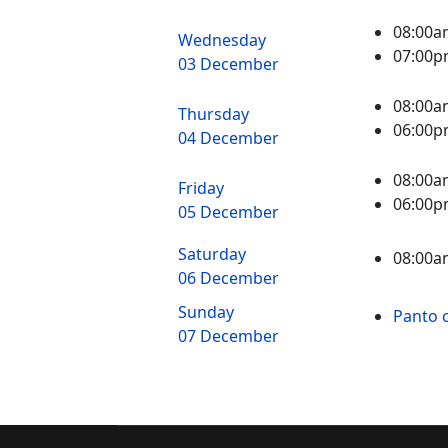
08:00a
Wednesday
07:00
03 December
08:00a
Thursday
06:00p
04 December
08:00a
Friday
06:00p
05 December
Saturday
08:00a
06 December
Sunday
Panto c
07 December