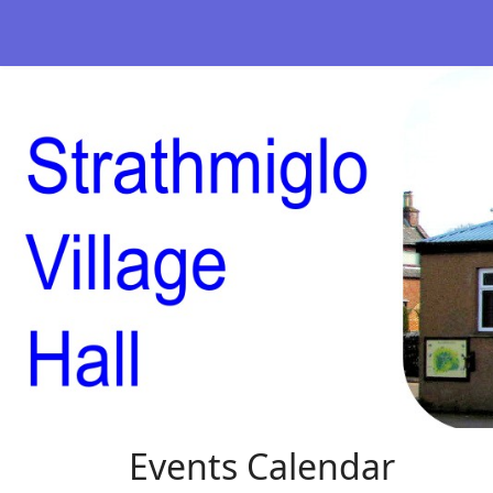
Events Calendar